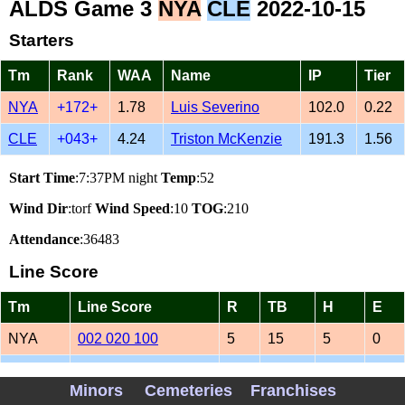
ALDS Game 3
NYA
CLE
2022-10-15
Starters
Tm
Rank
WAA
Name
IP
Tier
NYA
+172+
1.78
Luis Severino
102.0
0.22
CLE
+043+
4.24
Triston McKenzie
191.3
1.56
Start Time
:7:37PM night
Temp
:52
Wind Dir
:torf
Wind Speed
:10
TOG
:210
Attendance
:36483
Line Score
Tm
Line Score
R
TB
H
E
NYA
002 020 100
5
15
5
0
CLE
110 001 003
6
17
15
0
Minors
Cemeteries
Franchises