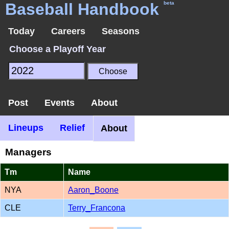
Baseball Handbook
beta
Today
Careers
Seasons
Choose a Playoff Year
Post
Events
About
Lineups
Relief
About
Managers
Tm
Name
NYA
Aaron_Boone
CLE
Terry_Francona