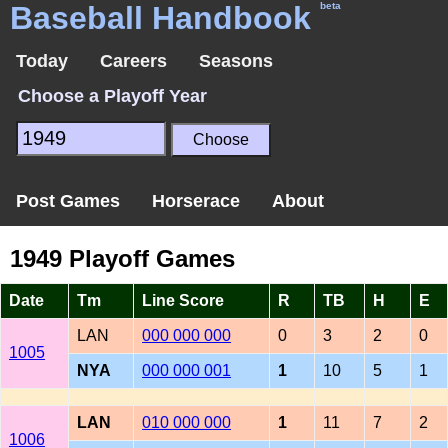
Baseball Handbook
beta
Today
Careers
Seasons
Choose a Playoff Year
Post Games
Horserace
About
1949 Playoff Games
Date
Tm
Line Score
R
TB
H
E
LAN
000 000 000
0
3
2
0
1005
NYA
000 000 001
1
10
5
1
LAN
010 000 000
1
11
7
2
1006