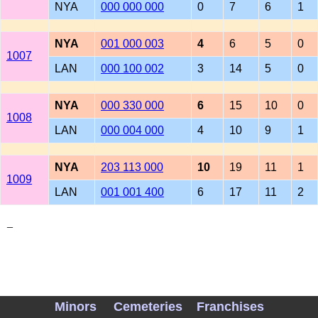
NYA
000 000 000
0
7
6
1
NYA
001 000 003
4
6
5
0
1007
LAN
000 100 002
3
14
5
0
NYA
000 330 000
6
15
10
0
1008
LAN
000 004 000
4
10
9
1
NYA
203 113 000
10
19
11
1
1009
LAN
001 001 400
6
17
11
2
_
Minors
Cemeteries
Franchises