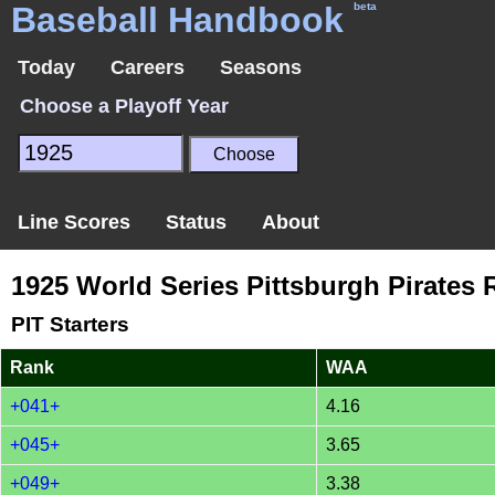
Baseball Handbook
beta
Today
Careers
Seasons
Choose a Playoff Year
Line Scores
Status
About
1925 World Series Pittsburgh Pirates 
PIT Starters
Rank
WAA
+041+
4.16
+045+
3.65
+049+
3.38