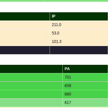
IP
211.0
53.0
101.3
PA
701
658
660
617