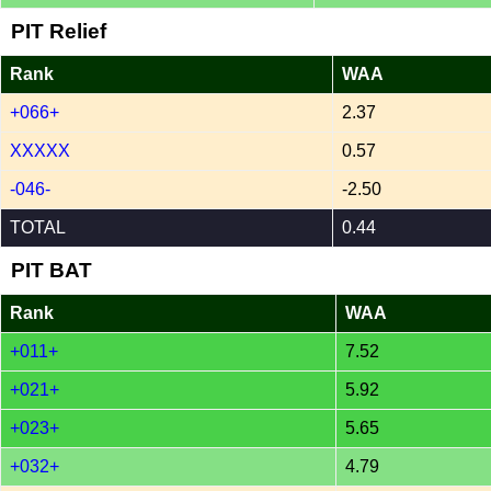
PIT Relief
Rank
WAA
+066+
2.37
XXXXX
0.57
-046-
-2.50
TOTAL
0.44
PIT BAT
Rank
WAA
+011+
7.52
+021+
5.92
+023+
5.65
+032+
4.79