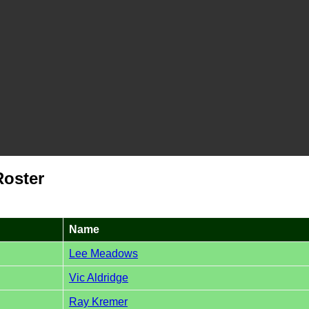
Roster
Name
Lee Meadows
Vic Aldridge
Ray Kremer