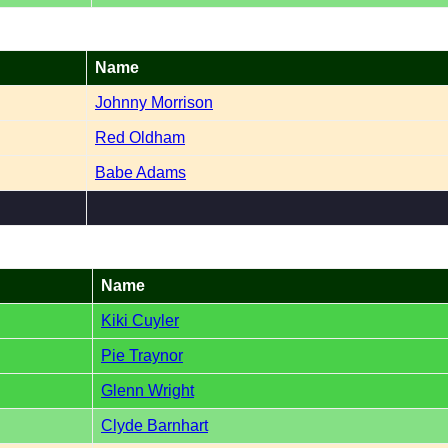
Name
Johnny Morrison
Red Oldham
Babe Adams
Name
Kiki Cuyler
Pie Traynor
Glenn Wright
Clyde Barnhart