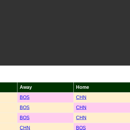
Away
Home
BOS
CHN
BOS
CHN
BOS
CHN
CHN
BOS