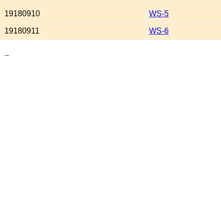
19180910
WS-5
19180911
WS-6
_