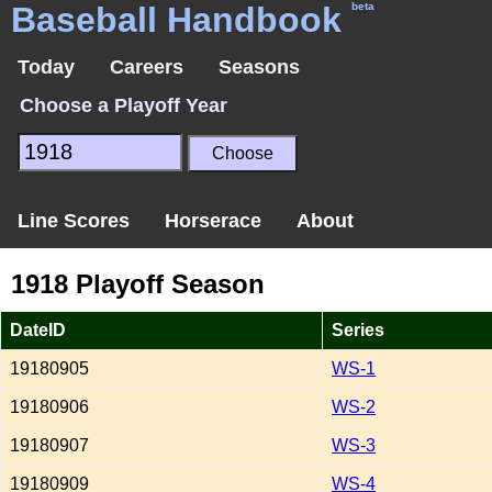
Baseball Handbook
beta
Today
Careers
Seasons
Choose a Playoff Year
Line Scores
Horserace
About
1918 Playoff Season
DateID
Series
19180905
WS-1
19180906
WS-2
19180907
WS-3
19180909
WS-4