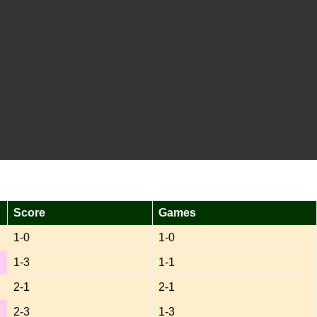
Score
Games
1-0
1-0
1-3
1-1
2-1
2-1
2-3
1-3