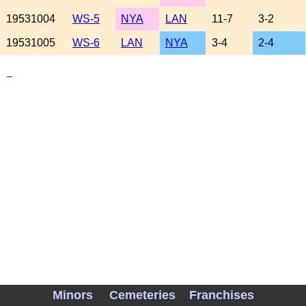
19531004
WS-5
NYA
LAN
11-7
3-2
19531005
WS-6
LAN
NYA
3-4
2-4
_
Minors
Cemeteries
Franchises