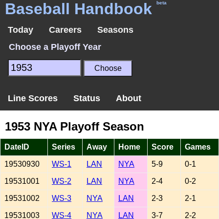
Baseball Handbook
beta
Today
Careers
Seasons
Choose a Playoff Year
Line Scores
Status
About
1953 NYA Playoff Season
DateID
Series
Away
Home
Score
Games
19530930
WS-1
LAN
NYA
5-9
0-1
19531001
WS-2
LAN
NYA
2-4
0-2
19531002
WS-3
NYA
LAN
2-3
2-1
19531003
WS-4
NYA
LAN
3-7
2-2