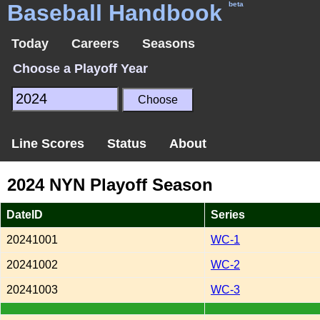
Baseball Handbook
beta
Today
Careers
Seasons
Choose a Playoff Year
Line Scores
Status
About
2024 NYN Playoff Season
DateID
Series
20241001
WC-1
20241002
WC-2
20241003
WC-3