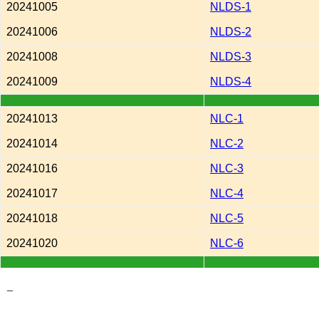
20241005
NLDS-1
20241006
NLDS-2
20241008
NLDS-3
20241009
NLDS-4
20241013
NLC-1
20241014
NLC-2
20241016
NLC-3
20241017
NLC-4
20241018
NLC-5
20241020
NLC-6
_