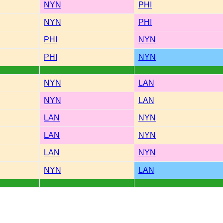
NYN
PHI
NYN
PHI
PHI
NYN
PHI
NYN
NYN
LAN
NYN
LAN
LAN
NYN
LAN
NYN
LAN
NYN
NYN
LAN