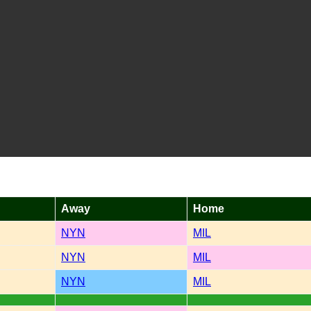
Away
Home
NYN
MIL
NYN
MIL
NYN
MIL