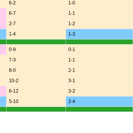
6-2
1-0
6-7
1-1
2-7
1-2
1-4
1-3
0-9
0-1
7-3
1-1
8-0
2-1
10-2
3-1
6-12
3-2
5-10
2-4