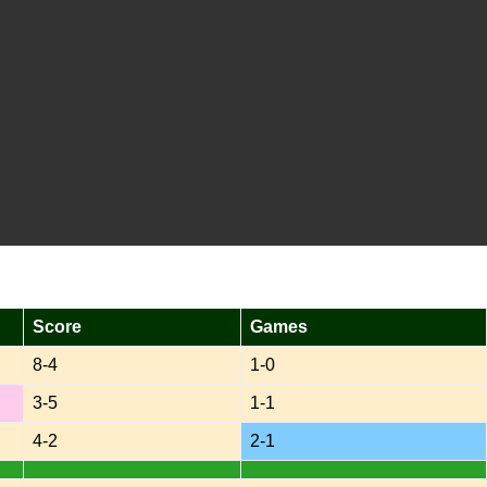
Score
Games
8-4
1-0
3-5
1-1
4-2
2-1