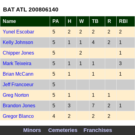
BAT ATL 200806140
Name
PA
H
W
TB
R
RBI
Yunel Escobar
5
2
2
2
2
2
Kelly Johnson
5
1
1
4
2
1
Chipper Jones
5
2
1
Mark Teixeira
5
1
1
1
3
Brian McCann
5
1
1
1
Jeff Francoeur
5
Greg Norton
5
1
1
1
Brandon Jones
5
3
7
2
1
Gregor Blanco
4
2
2
2
-
Minors
Cemeteries
Franchises