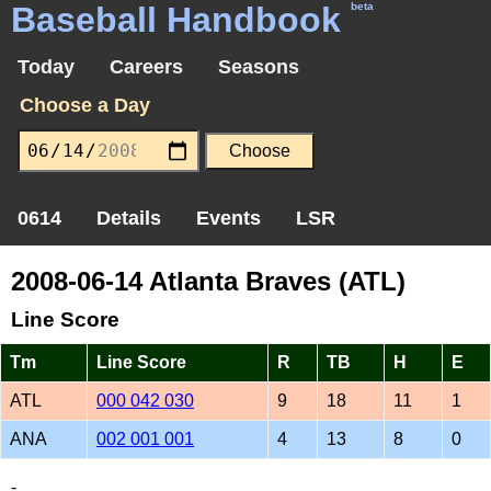
Baseball Handbook
beta
Today
Careers
Seasons
Choose a Day
0614
Details
Events
LSR
2008-06-14 Atlanta Braves (ATL)
Line Score
Tm
Line Score
R
TB
H
E
ATL
000 042 030
9
18
11
1
ANA
002 001 001
4
13
8
0
-