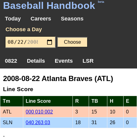
Baseball Handbook
beta
Today
Careers
Seasons
Choose a Day
0822
Details
Events
LSR
2008-08-22 Atlanta Braves (ATL)
Line Score
Tm
Line Score
R
TB
H
E
ATL
000 010 002
3
15
10
0
SLN
040 263 03
18
31
26
0
-