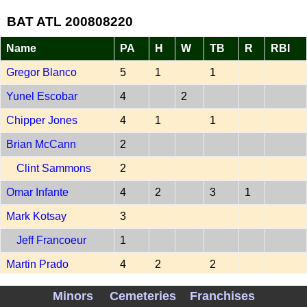
BAT ATL 200808220
Name
PA
H
W
TB
R
RBI
Gregor Blanco
5
1
1
Yunel Escobar
4
2
Chipper Jones
4
1
1
Brian McCann
2
Clint Sammons
2
Omar Infante
4
2
3
1
Mark Kotsay
3
Jeff Francoeur
1
Martin Prado
4
2
2
Kelly Johnson
4
2
2
1
1
Minors
Cemeteries
Franchises