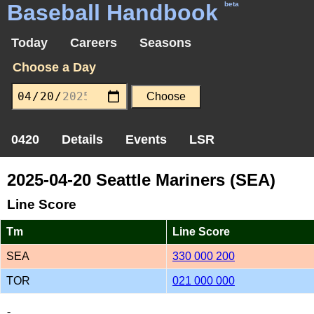
Baseball Handbook
beta
Today
Careers
Seasons
Choose a Day
0420
Details
Events
LSR
2025-04-20 Seattle Mariners (SEA)
Line Score
Tm
Line Score
SEA
330 000 200
TOR
021 000 000
-