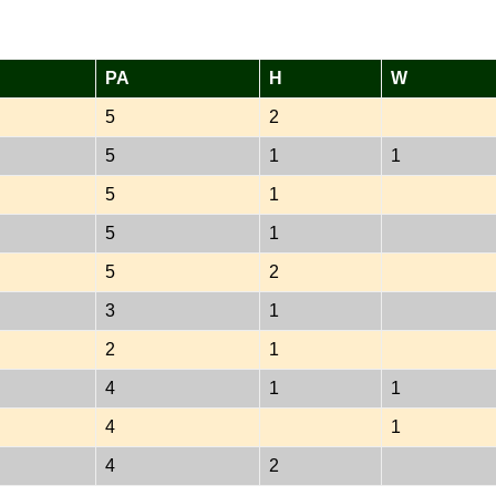
PA
H
W
5
2
5
1
1
5
1
5
1
5
2
3
1
2
1
4
1
1
4
1
4
2