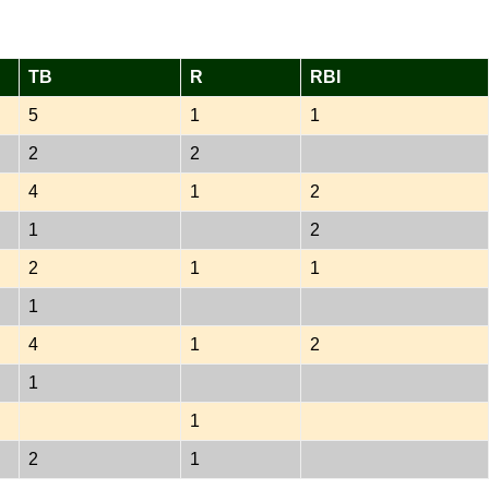
TB
R
RBI
5
1
1
2
2
4
1
2
1
2
2
1
1
1
4
1
2
1
1
2
1