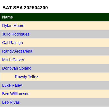
BAT SEA 202504200
Name
Dylan Moore
Julio Rodriguez
Cal Raleigh
Randy Arozarena
Mitch Garver
Donovan Solano
Rowdy Tellez
Luke Raley
Ben Williamson
Leo Rivas