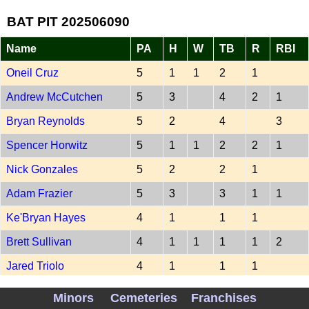
BAT PIT 202506090
Name
PA
H
W
TB
R
RBI
Oneil Cruz
5
1
1
2
1
Andrew McCutchen
5
3
4
2
1
Bryan Reynolds
5
2
4
3
Spencer Horwitz
5
1
1
2
2
1
Nick Gonzales
5
2
2
1
Adam Frazier
5
3
3
1
1
Ke'Bryan Hayes
4
1
1
1
Brett Sullivan
4
1
1
1
1
2
Jared Triolo
4
1
1
1
-
Minors
Cemeteries
Franchises