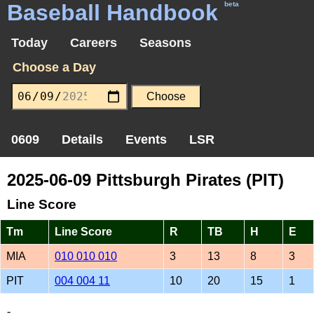
Baseball Handbook
beta
Today
Careers
Seasons
Choose a Day
0609
Details
Events
LSR
2025-06-09 Pittsburgh Pirates (PIT)
Line Score
Tm
Line Score
R
TB
H
E
MIA
010 010 010
3
13
8
3
PIT
004 004 11
10
20
15
1
-