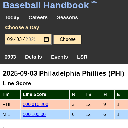
Baseball Handbook
beta
Today
Careers
Seasons
Choose a Day
0903
Details
Events
LSR
2025-09-03 Philadelphia Phillies (PHI)
Line Score
Tm
Line Score
R
TB
H
E
PHI
000 010 200
3
12
9
1
MIL
500 100 00
6
12
6
1
-