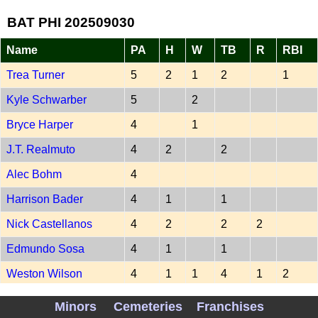
BAT PHI 202509030
Name
PA
H
W
TB
R
RBI
Trea Turner
5
2
1
2
1
Kyle Schwarber
5
2
Bryce Harper
4
1
J.T. Realmuto
4
2
2
Alec Bohm
4
Harrison Bader
4
1
1
Nick Castellanos
4
2
2
2
Edmundo Sosa
4
1
1
Weston Wilson
4
1
1
4
1
2
-
Minors
Cemeteries
Franchises