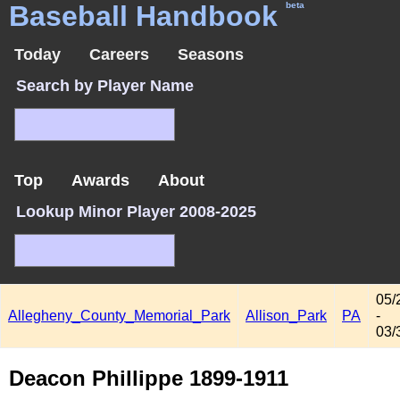
Baseball Handbook
beta
Today
Careers
Seasons
Search by Player Name
Top
Awards
About
Lookup Minor Player 2008-2025
05/
Allegheny_County_Memorial_Park
Allison_Park
PA
-
03/
Deacon Phillippe 1899-1911