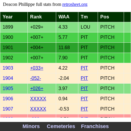
Deacon Phillippe full stats from
retrosheet.org
Year
Rank
WAA
Tm
Pos
1899
+029+
4.33
LOU
PITCH
1900
+007+
5.77
PIT
PITCH
1901
+004+
11.68
PIT
PITCH
1902
+007+
7.90
PIT
PITCH
1903
+033+
4.22
PIT
PITCH
1904
-052-
-2.04
PIT
PITCH
1905
+026+
3.97
PIT
PITCH
1906
XXXXX
0.94
PIT
PITCH
1907
XXXXX
-0.53
PIT
PITCH
1908
-022-
-2.50
PIT
PITCH
Minors
Cemeteries
Franchises
1909
XXXXX
0.57
PIT
PITCH