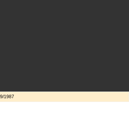
09/1987