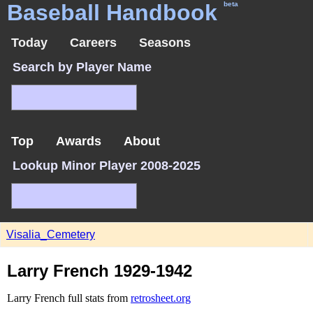
Baseball Handbook
beta
Today
Careers
Seasons
Search by Player Name
Top
Awards
About
Lookup Minor Player 2008-2025
Visalia_Cemetery
Larry French 1929-1942
Larry French full stats from
retrosheet.org