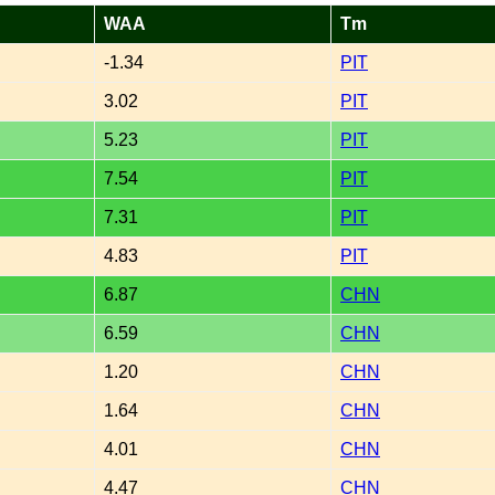
WAA
Tm
-1.34
PIT
3.02
PIT
5.23
PIT
7.54
PIT
7.31
PIT
4.83
PIT
6.87
CHN
6.59
CHN
1.20
CHN
1.64
CHN
4.01
CHN
4.47
CHN