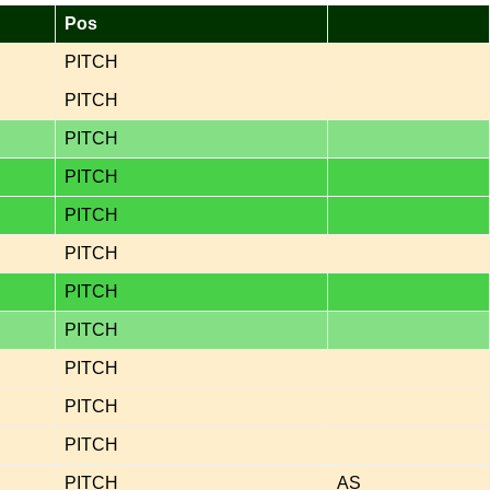
Pos
PITCH
PITCH
PITCH
PITCH
PITCH
PITCH
PITCH
PITCH
PITCH
PITCH
PITCH
PITCH
AS