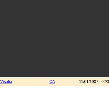
Visalia
CA
11/01/1907 - 02/