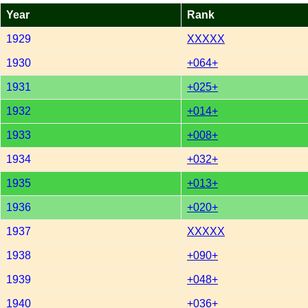
Year
Rank
1929
XXXXX
1930
+064+
1931
+025+
1932
+014+
1933
+008+
1934
+032+
1935
+013+
1936
+020+
1937
XXXXX
1938
+090+
1939
+048+
1940
+036+