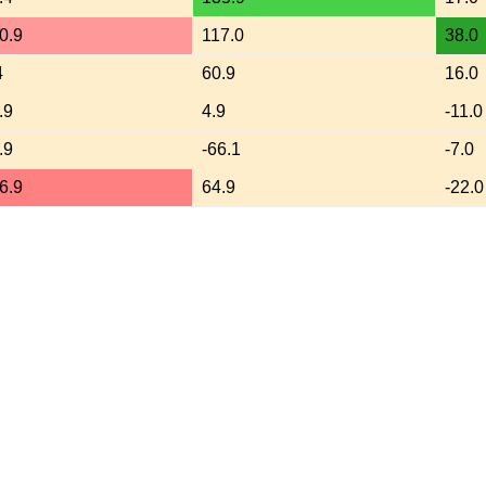
0.9
117.0
38.0
4
60.9
16.0
.9
4.9
-11.0
.9
-66.1
-7.0
6.9
64.9
-22.0