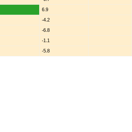
6.9
-4.2
-6.8
-1.1
-5.8