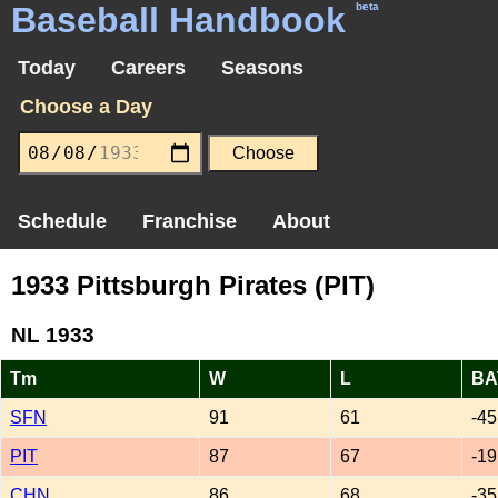
Baseball Handbook
beta
Today
Careers
Seasons
Choose a Day
Schedule
Franchise
About
1933 Pittsburgh Pirates (PIT)
NL 1933
Tm
W
L
BA
SFN
91
61
-45
PIT
87
67
-19
CHN
86
68
-35