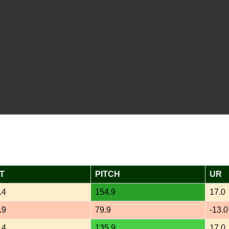
T
PITCH
UR
.4
154.9
17.0
.9
79.9
-13.0
.4
135.9
17.0