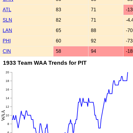
ATL
83
71
-13
SLN
82
71
-4.
LAN
65
88
-70
PHI
60
92
-73
CIN
58
94
-18
1933 Team WAA Trends for PIT
20
18
16
14
12
WAA
10
8
6