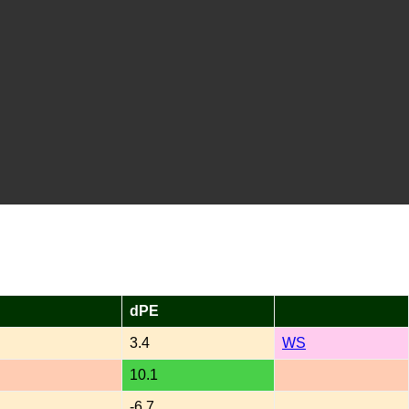
dPE
3.4
WS
10.1
-6.7