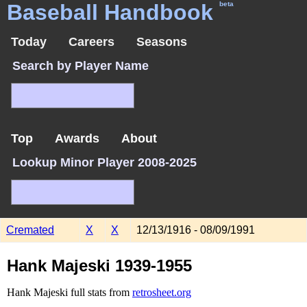
Baseball Handbook
beta
Today
Careers
Seasons
Search by Player Name
Top
Awards
About
Lookup Minor Player 2008-2025
Cremated
X
X
12/13/1916 - 08/09/1991
Hank Majeski 1939-1955
Hank Majeski full stats from
retrosheet.org