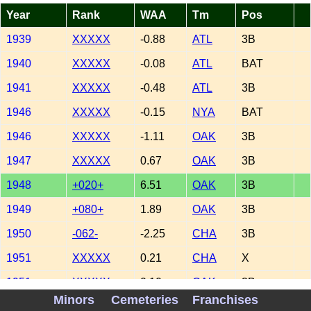
Year
Rank
WAA
Tm
Pos
1939
XXXXX
-0.88
ATL
3B
1940
XXXXX
-0.08
ATL
BAT
1941
XXXXX
-0.48
ATL
3B
1946
XXXXX
-0.15
NYA
BAT
1946
XXXXX
-1.11
OAK
3B
1947
XXXXX
0.67
OAK
3B
1948
+020+
6.51
OAK
3B
1949
+080+
1.89
OAK
3B
1950
-062-
-2.25
CHA
3B
1951
XXXXX
0.21
CHA
X
1951
XXXXX
0.10
OAK
3B
Minors
Cemeteries
Franchises
1952
XXXXX
0.50
OAK
3B