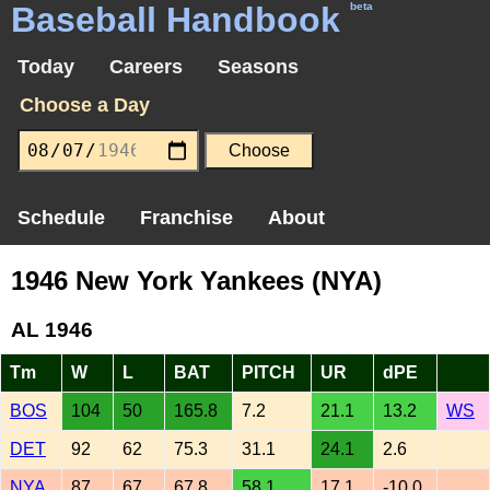
Baseball Handbook
beta
Today
Careers
Seasons
Choose a Day
Schedule
Franchise
About
1946 New York Yankees (NYA)
AL 1946
Tm
W
L
BAT
PITCH
UR
dPE
BOS
104
50
165.8
7.2
21.1
13.2
WS
DET
92
62
75.3
31.1
24.1
2.6
NYA
87
67
67.8
58.1
17.1
-10.0