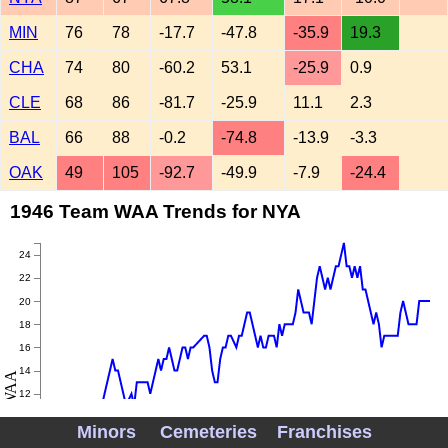
MIN
76
78
-17.7
-47.8
-35.9
19.3
CHA
74
80
-60.2
53.1
-25.9
0.9
CLE
68
86
-81.7
-25.9
11.1
2.3
BAL
66
88
-0.2
-74.8
-13.9
-3.3
OAK
49
105
-92.7
-49.9
-7.9
-24.4
1946 Team WAA Trends for NYA
24
22
20
18
16
14
WAA
12
10
Minors
Cemeteries
Franchises
8