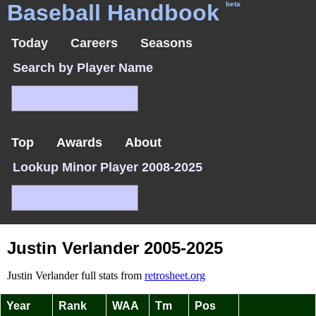
Baseball Handbook
beta
Today
Careers
Seasons
Search by Player Name
Top
Awards
About
Lookup Minor Player 2008-2025
Justin Verlander 2005-2025
Justin Verlander full stats from
retrosheet.org
Year
Rank
WAA
Tm
Pos