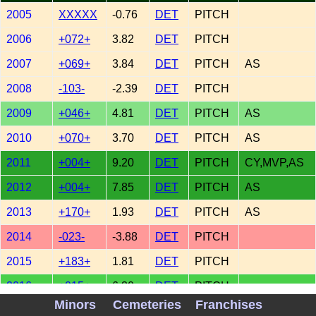
2005
XXXXX
-0.76
DET
PITCH
2006
+072+
3.82
DET
PITCH
2007
+069+
3.84
DET
PITCH
AS
2008
-103-
-2.39
DET
PITCH
2009
+046+
4.81
DET
PITCH
AS
2010
+070+
3.70
DET
PITCH
AS
2011
+004+
9.20
DET
PITCH
CY,MVP,AS
2012
+004+
7.85
DET
PITCH
AS
2013
+170+
1.93
DET
PITCH
AS
2014
-023-
-3.88
DET
PITCH
2015
+183+
1.81
DET
PITCH
2016
+015+
6.30
DET
PITCH
Minors
Cemeteries
Franchises
2017
+036+
2.39
DET
PITCH