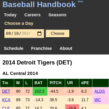
Baseball Handbook
beta
Today
Careers
Seasons
Choose a Day
Schedule
Franchise
About
2014 Detroit Tigers (DET)
AL Central 2014
Tm
W
L
BAT
PITCH
UR
dPE
DET
90
72
102.2
-44.5
-1.9
6.3
ALDS
KCA
89
73
-14.3
38.5
-3.9
11.7
WC
CLE
85
77
14.7
20.6
-16.9
4.1