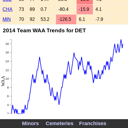
CHA
73
89
0.7
-80.4
-15.9
4.1
MIN
70
92
53.2
-126.5
6.1
-7.9
2014 Team WAA Trends for DET
18
16
14
12
WAA
10
8
6
4
2
Minors
Cemeteries
Franchises
0
May
June
July
August
September