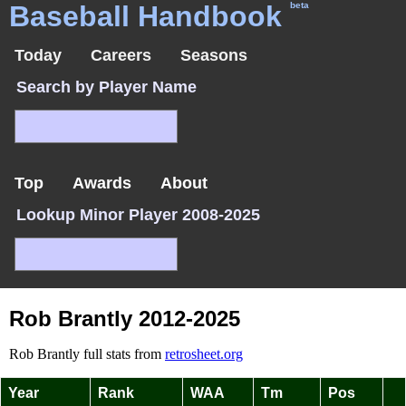
Baseball Handbook
beta
Today
Careers
Seasons
Search by Player Name
Top
Awards
About
Lookup Minor Player 2008-2025
Rob Brantly 2012-2025
Rob Brantly full stats from
retrosheet.org
Year
Rank
WAA
Tm
Pos