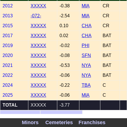
2012
XXXXX
-0.38
MIA
CR
2013
-072-
-2.54
MIA
CR
2015
XXXXX
0.10
CHA
CR
2017
XXXXX
0.02
CHA
BAT
2019
XXXXX
-0.02
PHI
BAT
2020
XXXXX
-0.08
SFN
BAT
2021
XXXXX
-0.53
NYA
BAT
2022
XXXXX
-0.06
NYA
BAT
2024
XXXXX
-0.22
TBA
C
2025
XXXXX
-0.06
MIA
C
TOTAL
XXXXX
-3.77
Show Minors
WAR Records
Minors
Cemeteries
Franchises