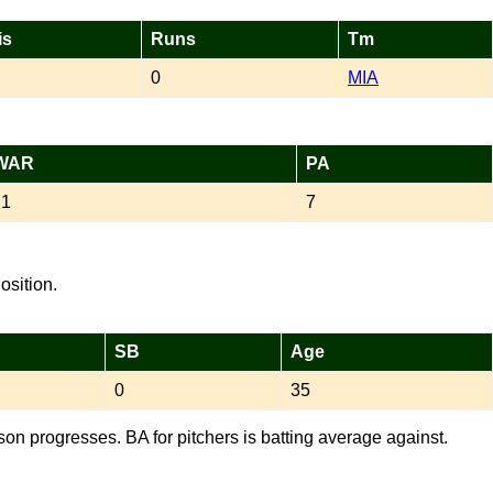
is
Runs
Tm
0
MIA
WAR
PA
.1
7
osition.
SB
Age
0
35
son progresses. BA for pitchers is batting average against.