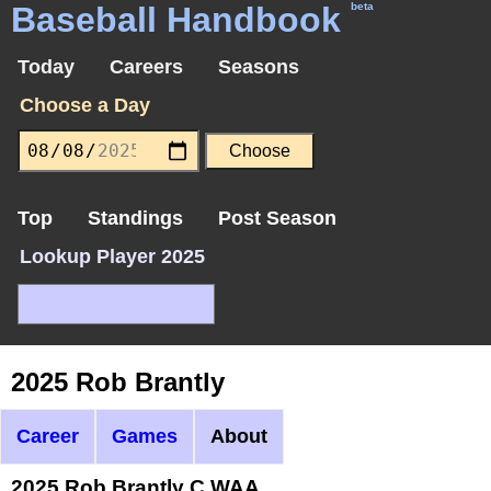
Baseball Handbook
beta
Today
Careers
Seasons
Choose a Day
Top
Standings
Post Season
Lookup Player 2025
2025 Rob Brantly
Career
Games
About
2025 Rob Brantly C WAA