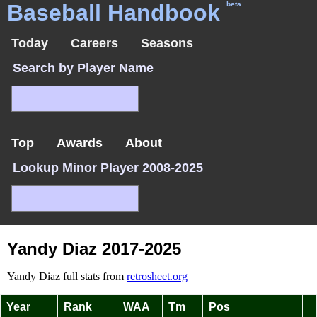
Baseball Handbook
beta
Today
Careers
Seasons
Search by Player Name
Top
Awards
About
Lookup Minor Player 2008-2025
Yandy Diaz 2017-2025
Yandy Diaz full stats from
retrosheet.org
Year
Rank
WAA
Tm
Pos