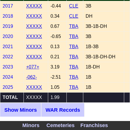
2017
XXXXX
-0.44
CLE
3B
2018
XXXXX
0.34
CLE
DH
2019
XXXXX
0.67
TBA
3B-1B-DH
2020
XXXXX
-0.65
TBA
3B
2021
XXXXX
0.13
TBA
1B-3B
2022
XXXXX
0.21
TBA
3B-1B-DH-DH
2023
+077+
3.19
TBA
1B-DH
2024
-062-
-2.51
TBA
1B
2025
XXXXX
1.05
TBA
1B
TOTAL
XXXXX
1.99
Show Minors
WAR Records
WAA/WAR Career Graph for Yandy Diaz 2017-
Minors
Cemeteries
Franchises
2025