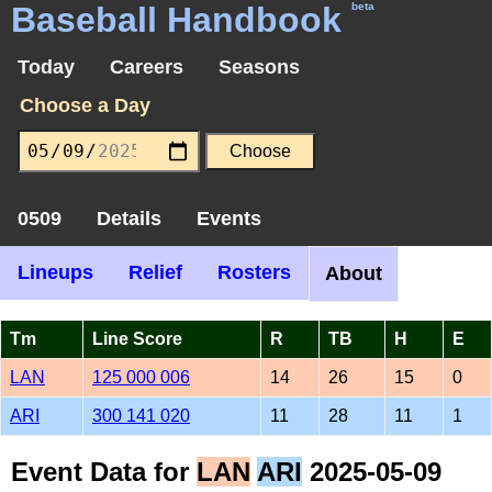
Baseball Handbook
beta
Today
Careers
Seasons
Choose a Day
0509
Details
Events
Lineups
Relief
Rosters
About
Tm
Line Score
R
TB
H
E
LAN
125 000 006
14
26
15
0
ARI
300 141 020
11
28
11
1
Event Data for
LAN
ARI
2025-05-09