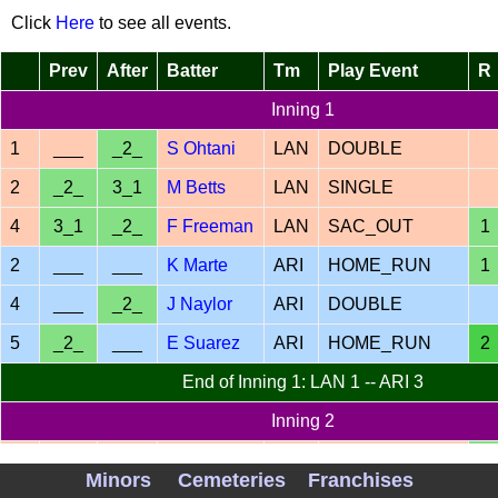
Click
Here
to see all events.
Prev
After
Batter
Tm
Play Event
R
Inning 1
1
___
_2_
S Ohtani
LAN
DOUBLE
2
_2_
3_1
M Betts
LAN
SINGLE
4
3_1
_2_
F Freeman
LAN
SAC_OUT
1
2
___
___
K Marte
ARI
HOME_RUN
1
4
___
_2_
J Naylor
ARI
DOUBLE
5
_2_
___
E Suarez
ARI
HOME_RUN
2
End of Inning 1: LAN 1 -- ARI 3
Inning 2
K
1
___
___
LAN
HOME_RUN
1
Minors
Cemeteries
Franchises
Hernandez