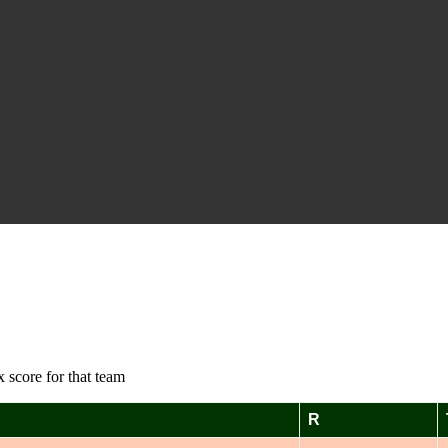
 score for that team
R