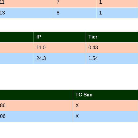
11
7
1
13
8
1
IP
Tier
11.0
0.43
24.3
1.54
TC Sim
386
X
706
X