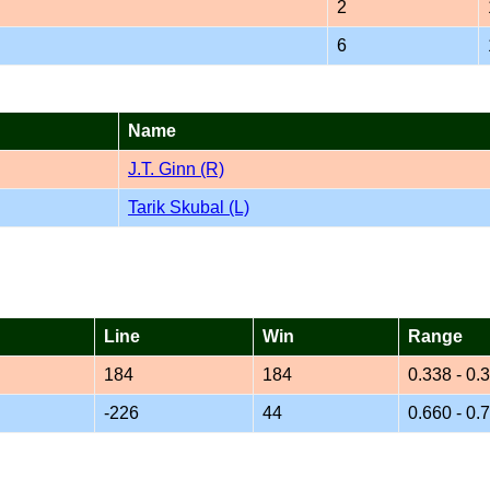
2
6
Name
J.T. Ginn (R)
Tarik Skubal (L)
Line
Win
Range
184
184
0.338 - 0.
-226
44
0.660 - 0.