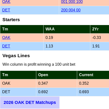
OAK
001 000 100
DET
200 004 00
Starters
Tm
WAA
2Yr
OAK
0.19
-0.33
DET
1.13
1.91
Vegas Lines
Win column is profit winning a 100 unit bet
Tm
Open
Current
OAK
0.347
0.352
DET
0.692
0.693
2026 OAK DET Matchups