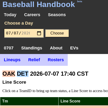
Baseball Handbook
beta
Today
Careers
Seasons
Choose a Day
0707
Standings
About
EVs
Lineups
Relief
Rosters
OAK
DET
2026-07-07 17:40 CST
Line Score
Click on a TeamID to bring up team status, a Line Score to access box
Tm
Line Score