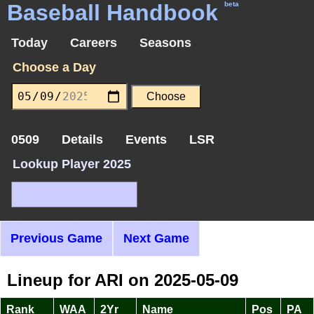
Baseball Handbook
beta
Today
Careers
Seasons
Choose a Day
0509
Details
Events
LSR
Lookup Player 2025
Previous Game
Next Game
Lineup for ARI on 2025-05-09
Rank
WAA
2Yr
Name
Pos
PA