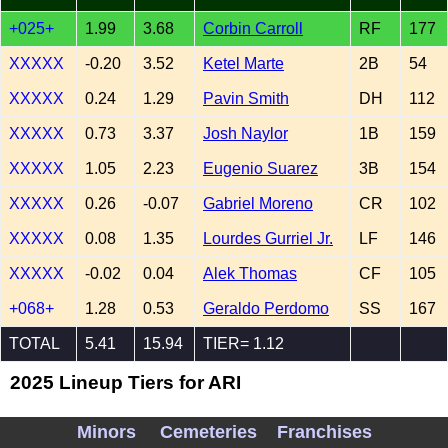
+025+
1.99
3.68
Corbin Carroll
RF
177
XXXXX
-0.20
3.52
Ketel Marte
2B
54
XXXXX
0.24
1.29
Pavin Smith
DH
112
XXXXX
0.73
3.37
Josh Naylor
1B
159
XXXXX
1.05
2.23
Eugenio Suarez
3B
154
XXXXX
0.26
-0.07
Gabriel Moreno
CR
102
XXXXX
0.08
1.35
Lourdes Gurriel Jr.
LF
146
XXXXX
-0.02
0.04
Alek Thomas
CF
105
+068+
1.28
0.53
Geraldo Perdomo
SS
167
TOTAL
5.41
15.94
TIER= 1.12
2025 Lineup Tiers for ARI
Minors
Cemeteries
Franchises
4.0