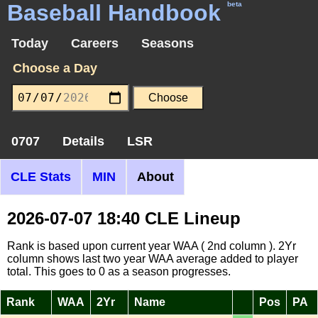
Baseball Handbook
beta
Today
Careers
Seasons
Choose a Day
0707
Details
LSR
CLE Stats
MIN
About
2026-07-07 18:40 CLE Lineup
Rank is based upon current year WAA ( 2nd column ). 2Yr
column shows last two year WAA average added to player
total. This goes to 0 as a season progresses.
Rank
WAA
2Yr
Name
Pos
PA