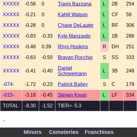
XXXXX
-0.56
0
Travis Bazzana
L
2B
254
XXXXX
-0.21
0
Kahlil Watson
L
CF
59
XXXXX
-0.28
0
Chase DeLauter
L
RF
306
XXXXX
-0.83
-0.33
Kyle Manzardo
L
1B
286
XXXXX
-0.48
0.39
Rhys Hoskins
R
DH
251
XXXXX
-0.63
-0.50
Brayan Rocchio
S
SS
333
Daniel
XXXXX
-0.41
-0.40
L
3B
248
Schneemann
-074-
-1.72
-0.23
Patrick Bailey
S
C
179
-015-
-3.18
-0.45
Steven Kwan
L
LF
334
TOTAL
-8.30
-1.52
TIER= -5.3
_
Minors
Cemeteries
Franchises