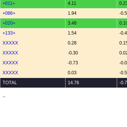
+011+
4.11
0.2
+086+
1.94
-0.
+020+
3.48
0.1
+133+
1.54
-0.
XXXXX
0.28
0.1
XXXXX
-0.30
0.0
XXXXX
-0.73
-0.
XXXXX
0.03
-0.
TOTAL
14.76
-0.
_