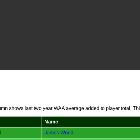
umn shows last two year WAA average added to player total. Thi
Name
0
James Wood