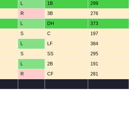
L
1B
299
R
3B
276
L
DH
373
S
C
197
L
LF
384
S
SS
295
L
2B
191
R
CF
281