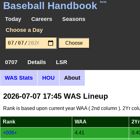
Baseball Handbook
beta
Today
Careers
Seasons
Choose a Day
0707
Details
LSR
WAS Stats
HOU
About
2026-07-07 17:45 WAS Lineup
Rank is based upon current year WAA ( 2nd column ). 2Yr col
Rank
WAA
2Yr
+006+
4.41
0.4