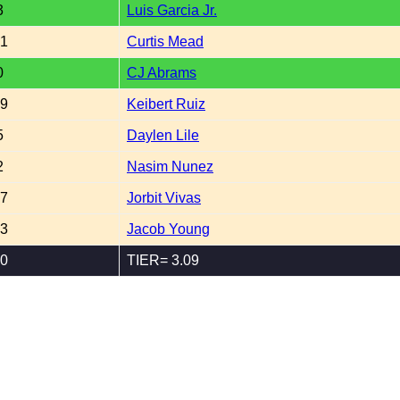
3
Luis Garcia Jr.
51
Curtis Mead
0
CJ Abrams
49
Keibert Ruiz
5
Daylen Lile
2
Nasim Nunez
07
Jorbit Vivas
53
Jacob Young
70
TIER= 3.09