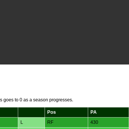
s goes to 0 as a season progresses.
Pos
PA
L
RF
430