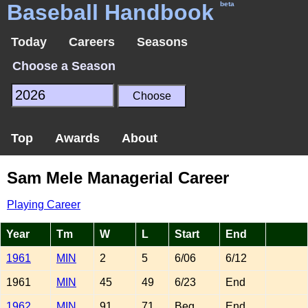
Baseball Handbook
beta
Today
Careers
Seasons
Choose a Season
Top
Awards
About
Sam Mele Managerial Career
Playing Career
Year
Tm
W
L
Start
End
1961
MIN
2
5
6/06
6/12
1961
MIN
45
49
6/23
End
1962
MIN
91
71
Beg
End