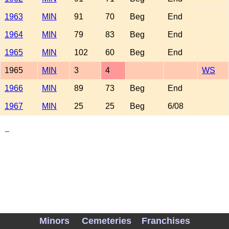
1963
MIN
91
70
Beg
End
1964
MIN
79
83
Beg
End
1965
MIN
102
60
Beg
End
1965
MIN
3
4
WS
1966
MIN
89
73
Beg
End
1967
MIN
25
25
Beg
6/08
_
Minors
Cemeteries
Franchises