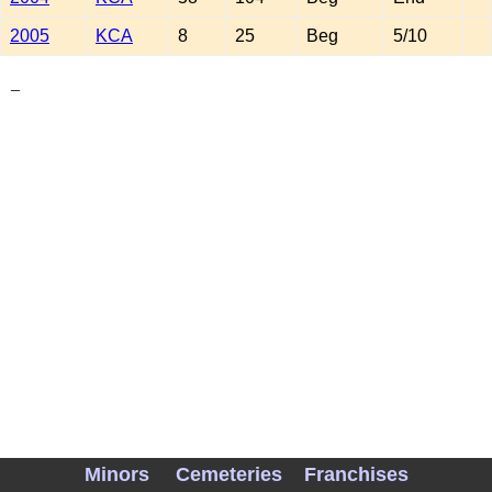
2005
KCA
8
25
Beg
5/10
_
Minors
Cemeteries
Franchises