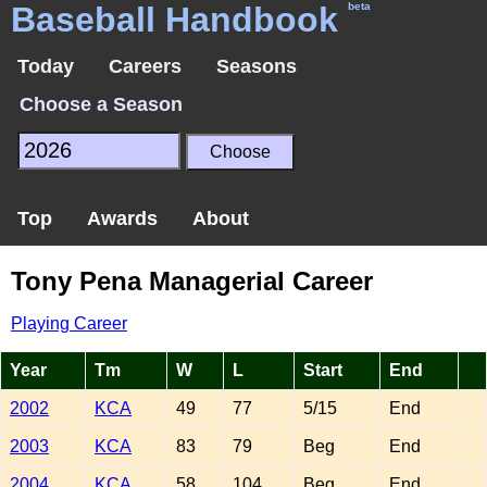
Baseball Handbook
beta
Today
Careers
Seasons
Choose a Season
Top
Awards
About
Tony Pena Managerial Career
Playing Career
Year
Tm
W
L
Start
End
2002
KCA
49
77
5/15
End
2003
KCA
83
79
Beg
End
2004
KCA
58
104
Beg
End