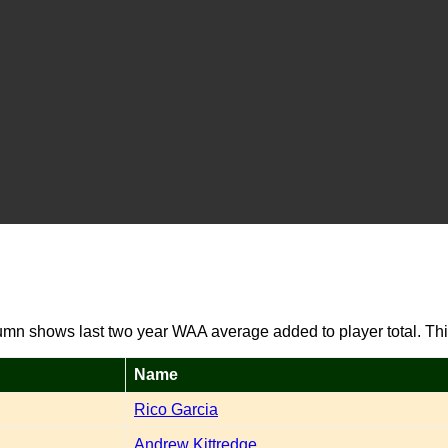
umn shows last two year WAA average added to player total. Thi
Name
Rico Garcia
Andrew Kittredge