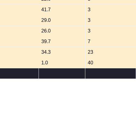
41.7
3
29.0
3
26.0
3
39.7
7
34.3
23
1.0
40