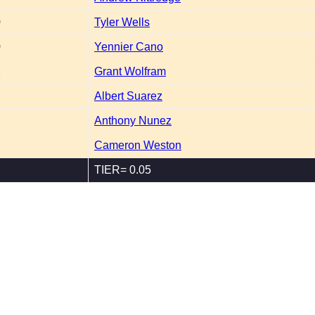
0
Tyler Wells
0
Yennier Cano
2
Grant Wolfram
Albert Suarez
Anthony Nunez
Cameron Weston
TIER= 0.05