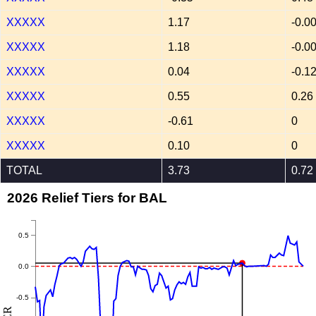
XXXXX
1.17
-0.0
XXXXX
1.18
-0.0
XXXXX
0.04
-0.1
XXXXX
0.55
0.26
XXXXX
-0.61
0
XXXXX
0.10
0
TOTAL
3.73
0.72
2026 Relief Tiers for BAL
0.5
0.0
-0.5