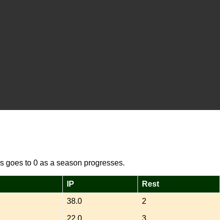
s goes to 0 as a season progresses.
IP
Rest
38.0
2
22.0
3