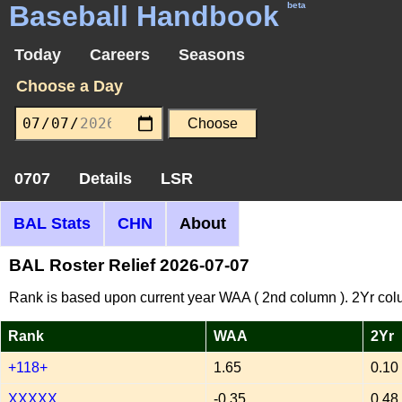
Baseball Handbook
beta
Today
Careers
Seasons
Choose a Day
0707
Details
LSR
BAL Stats
CHN
About
BAL Roster Relief 2026-07-07
Rank is based upon current year WAA ( 2nd column ). 2Yr col
Rank
WAA
2Yr
+118+
1.65
0.10
XXXXX
-0.35
0.48