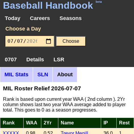
Baseball Handbook
beta
Today
Careers
Seasons
Choose a Day
0707
Details
LSR
MIL Stats
SLN
About
MIL Roster Relief 2026-07-07
Rank is based upon current year WAA ( 2nd column ). 2Yr
column shows last two year WAA average added to player
total. This goes to 0 as a season progresses.
Rank
WAA
2Yr
Name
IP
Rest
XXXXX
0.98
0.52
Trevor Megill
36.0
1