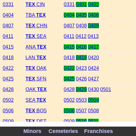
0331
TEX
CIN
0331
0401
0402
0404
TBA
TEX
0404
0405
0406
0407
TEX
CHN
0407
0408
0409
0411
TEX
SEA
0411
0412
0413
0415
ANA
TEX
0415
0416
0417
0418
LAN
TEX
0418
0419
0420
0422
TEX
OAK
0422
0423
0424
0425
TEX
SFN
0425
0426
0427
0428
OAK
TEX
0428
0429
0430
0501
0502
SEA
TEX
0502
0503
0504
0506
TEX
BOS
0506
0507
0508
0509
TEX
DET
0509
0510
0511
Minors
Cemeteries
Franchises
0512
COL
TEX
0512
0513
0514