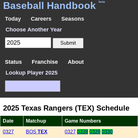
Baseball Handbook
beta
Today
Careers
Seasons
Choose Another Year
Status
Franchise
About
Lookup Player 2025
2025 Texas Rangers (TEX) Schedule
Date
Matchup
Game Numbers
0327
BOS
TEX
0327
0328
0329
0330