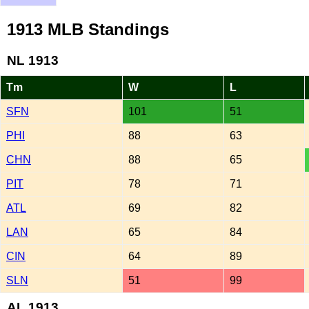
1913 MLB Standings
NL 1913
Tm
W
L
SFN
101
51
PHI
88
63
CHN
88
65
PIT
78
71
ATL
69
82
LAN
65
84
CIN
64
89
SLN
51
99
AL 1913