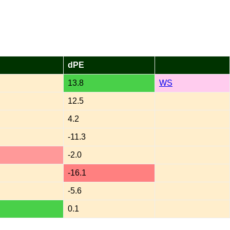
dPE
13.8
WS
12.5
4.2
-11.3
-2.0
-16.1
-5.6
0.1