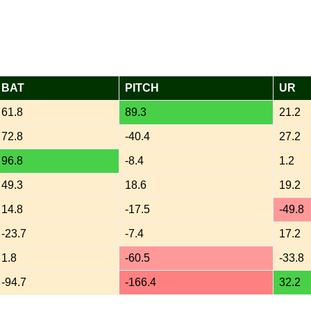
BAT
PITCH
UR
61.8
89.3
21.2
72.8
-40.4
27.2
96.8
-8.4
1.2
49.3
18.6
19.2
14.8
-17.5
-49.8
-23.7
-7.4
17.2
1.8
-60.5
-33.8
-94.7
-166.4
32.2