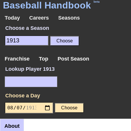
Baseball Handbook
beta
Today
Careers
Seasons
Choose a Season
Franchise
Top
Post Season
Lookup Player 1913
Choose a Day
About