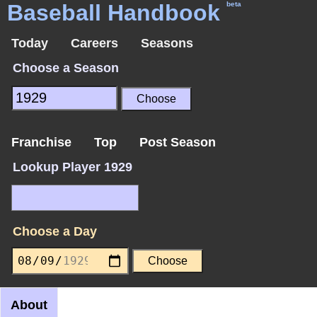
Baseball Handbook
beta
Today
Careers
Seasons
Choose a Season
Franchise
Top
Post Season
Lookup Player 1929
Choose a Day
About