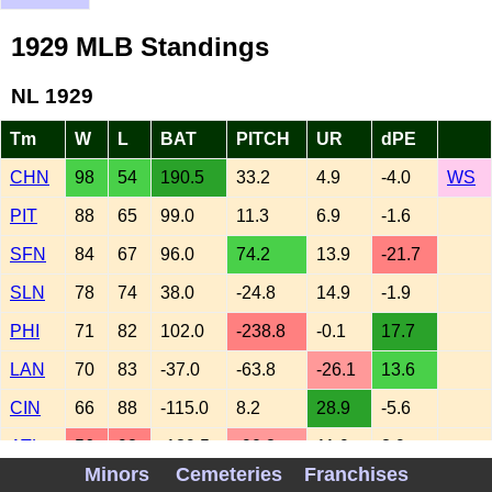
1929 MLB Standings
NL 1929
Tm
W
L
BAT
PITCH
UR
dPE
CHN
98
54
190.5
33.2
4.9
-4.0
WS
PIT
88
65
99.0
11.3
6.9
-1.6
SFN
84
67
96.0
74.2
13.9
-21.7
SLN
78
74
38.0
-24.8
14.9
-1.9
PHI
71
82
102.0
-238.8
-0.1
17.7
LAN
70
83
-37.0
-63.8
-26.1
13.6
CIN
66
88
-115.0
8.2
28.9
-5.6
ATL
56
98
-139.5
-90.8
11.9
3.9
Minors
Cemeteries
Franchises
AL 1929