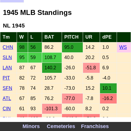
1945 MLB Standings
NL 1945
Tm
W
L
BAT
PITCH
UR
dPE
CHN
98
56
86.2
95.0
14.2
1.0
WS
SLN
95
59
108.7
40.0
20.2
0.5
LAN
87
67
140.2
-26.0
-51.8
6.9
PIT
82
72
105.7
-33.0
-5.8
-4.0
SFN
78
74
28.7
-73.0
15.2
10.1
ATL
67
85
76.2
-77.0
-7.8
-16.2
CIN
61
93
-101.3
-60.0
8.2
0.2
PHI
46
108
-92.8
-149.0
-71.8
3.9
Minors
Cemeteries
Franchises
AL 1945