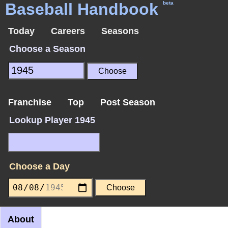
Baseball Handbook
beta
Today
Careers
Seasons
Choose a Season
Franchise
Top
Post Season
Lookup Player 1945
Choose a Day
About