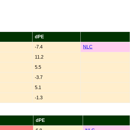
dPE
-7.4
NLC
11.2
5.5
-3.7
5.1
-1.3
dPE