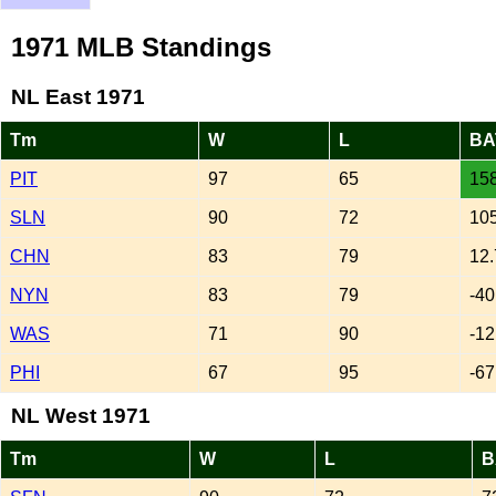
1971 MLB Standings
NL East 1971
Tm
W
L
BA
PIT
97
65
158
SLN
90
72
105
CHN
83
79
12.
NYN
83
79
-40
WAS
71
90
-12
PHI
67
95
-67
NL West 1971
Tm
W
L
B