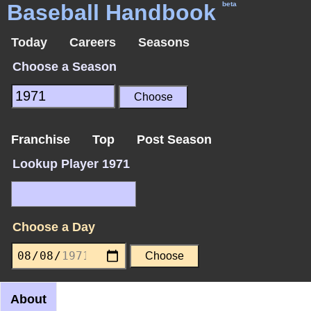
Baseball Handbook
beta
Today
Careers
Seasons
Choose a Season
Franchise
Top
Post Season
Lookup Player 1971
Choose a Day
About