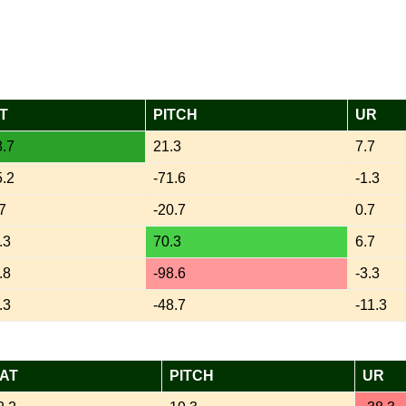
T
PITCH
UR
.7
21.3
7.7
.2
-71.6
-1.3
7
-20.7
0.7
.3
70.3
6.7
.8
-98.6
-3.3
.3
-48.7
-11.3
AT
PITCH
UR