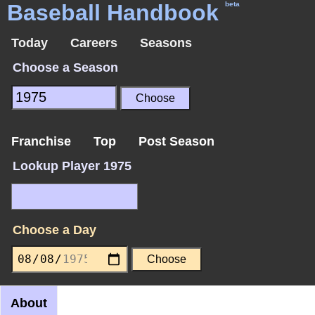
Baseball Handbook
beta
Today
Careers
Seasons
Choose a Season
Franchise
Top
Post Season
Lookup Player 1975
Choose a Day
About