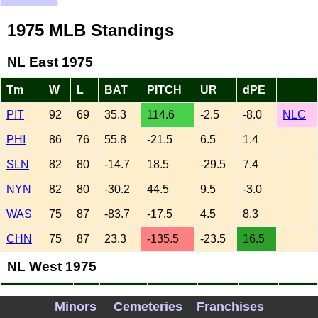
1975 MLB Standings
NL East 1975
Tm
W
L
BAT
PITCH
UR
dPE
PIT
92
69
35.3
114.6
-2.5
-8.0
NLC
PHI
86
76
55.8
-21.5
6.5
1.4
SLN
82
80
-14.7
18.5
-29.5
7.4
NYN
82
80
-30.2
44.5
9.5
-3.0
WAS
75
87
-83.7
-17.5
4.5
8.3
CHN
75
87
23.3
-135.5
-23.5
16.5
NL West 1975
Tm
W
L
BAT
PITCH
UR
dPE
Minors
Cemeteries
Franchises