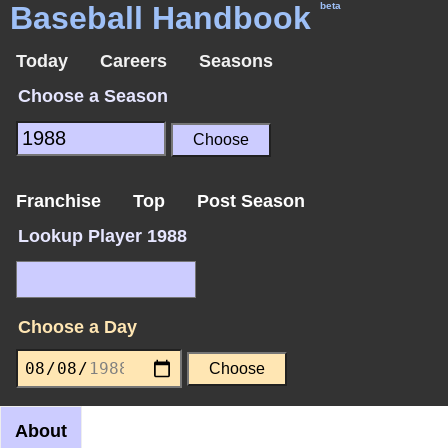
Baseball Handbook
beta
Today
Careers
Seasons
Choose a Season
Franchise
Top
Post Season
Lookup Player 1988
Choose a Day
About