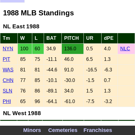
1988 MLB Standings
NL East 1988
Tm
W
L
BAT
PITCH
UR
dPE
NYN
100
60
34.9
136.0
0.5
4.0
NLC
PIT
85
75
-11.1
46.0
6.5
1.3
WAS
81
81
-44.6
91.0
-16.5
-6.3
CHN
77
85
-10.1
-30.0
-1.5
0.7
SLN
76
86
-89.1
34.0
1.5
1.3
PHI
65
96
-64.1
-61.0
-7.5
-3.2
NL West 1988
Tm
W
L
BAT
PITCH
UR
dPE
Minors
Cemeteries
Franchises