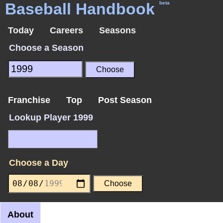
Baseball Handbook
beta
Today
Careers
Seasons
Choose a Season
Franchise
Top
Post Season
Lookup Player 1999
Choose a Day
About