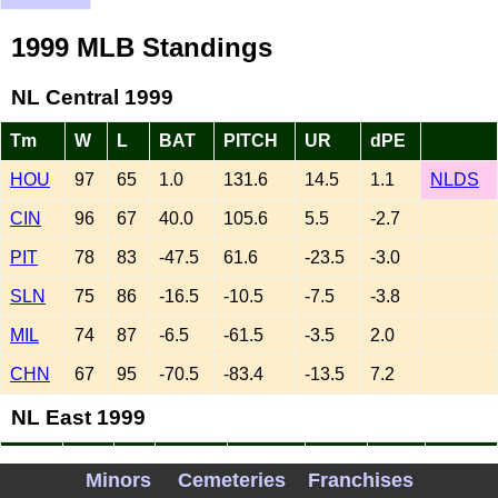
1999 MLB Standings
NL Central 1999
Tm
W
L
BAT
PITCH
UR
dPE
HOU
97
65
1.0
131.6
14.5
1.1
NLDS
CIN
96
67
40.0
105.6
5.5
-2.7
PIT
78
83
-47.5
61.6
-23.5
-3.0
SLN
75
86
-16.5
-10.5
-7.5
-3.8
MIL
74
87
-6.5
-61.5
-3.5
2.0
CHN
67
95
-70.5
-83.4
-13.5
7.2
NL East 1999
Tm
W
L
BAT
PITCH
UR
dPE
Minors
Cemeteries
Franchises