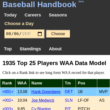
Baseball Handbook
beta
Today
Careers
Seasons
Choose a Day
Top
Standings
About
1935 Top 25 Players WAA Data Model
Click on a Rank link to see long form WAA record for that player.
Rank
WAA
Name
Tm
Pos
+001+
13.08
Hank Greenberg
DET
1B
MVP
+002+
10.04
Joe Medwick
SLN
LF-OF
AS
+003+
9.85
Cy Blanton
PIT
PITCH