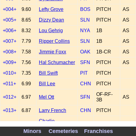
+004+
9.60
Lefty Grove
BOS
PITCH
AS
+005+
8.65
Dizzy Dean
SLN
PITCH
AS
+006+
8.32
Lou Gehrig
NYA
1B
AS
+007+
7.79
Ripper Collins
SLN
1B
AS
+008+
7.58
Jimmie Foxx
OAK
1B-CR
AS
+009+
7.56
Hal Schumacher
SFN
PITCH
AS
+010+
7.35
Bill Swift
PIT
PITCH
+011+
6.99
Bill Lee
CHN
PITCH
OF-RF-
+012+
6.97
Mel Ott
SFN
AS
3B
+013+
6.87
Larry French
CHN
PITCH
Charlie
+014+
6.80
DET
2B
AS
Gehringer
Minors
Cemeteries
Franchises