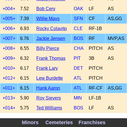
+004+
7.52
Bob Cerv
OAK
LF
AS
+005+
7.39
Willie Mays
SFN
CF
AS,GG
+006+
6.93
Rocky Colavito
CLE
RF-1B
+007+
6.76
Jackie Jensen
BOS
RF
MVP,AS
+008+
6.55
Billy Pierce
CHA
PITCH
AS
+009+
6.32
Frank Thomas
PIT
3B
AS
+010+
6.17
Frank Lary
DET
PITCH
+012+
6.15
Lew Burdette
ATL
PITCH
+011+
6.15
Hank Aaron
ATL
RF-CF
AS,GG
+013+
5.90
Roy Sievers
MIN
LF-1B
+014+
5.75
Ted Williams
BOS
LF
AS
+015+
5.75
Stu Miller
SFN
PITCH
Minors
Cemeteries
Franchises