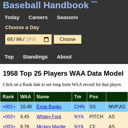
Baseball Handbook
beta
Today
Careers
Seasons
Choose a Day
Top
Standings
About
1958 Top 25 Players WAA Data Model
Click on a Rank link to see long form WAA record for that player.
Rank
WAA
Name
Tm
Pos
+001+
10.48
Ernie Banks
CHN
SS
MVP,AS
+002+
9.45
Whitey Ford
NYA
PITCH
AS
+003+
8.76
Mickey Mantle
NYA
CF
AS