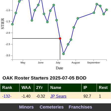
-1.0
STIER
-1.5
-2.0
-2.5
-3.0
May
June
July
August
September
Date
OAK Roster Starters 2025-07-05 BOD
Rank
WAA
2Yr
Name
IP
Rest
-132-
-1.40
-0.32
JP Sears
92.7
1
XXXXX
0.08
-0.30
Mitch Spence
68.7
3
Minors
Cemeteries
Franchises