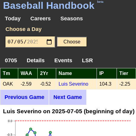
Baseball Handbook
beta
Today
Careers
Seasons
Choose a Day
0705
Details
Events
LSR
Tm
WAA
2Yr
Name
IP
Tier
OAK
-2.59
-0.52
Luis Severino
104.3
-2.25
Previous Game
Next Game
Luis Severino on 2025-07-05 (beginning of day)
0.0
-0.5