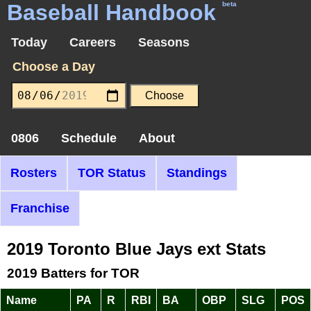
Baseball Handbook
beta
Today
Careers
Seasons
Choose a Day
0806
Schedule
About
Rosters
TOR Status
Standings
Franchise
2019 Toronto Blue Jays ext Stats
2019 Batters for TOR
Name
PA
R
RBI
BA
OBP
SLG
POS