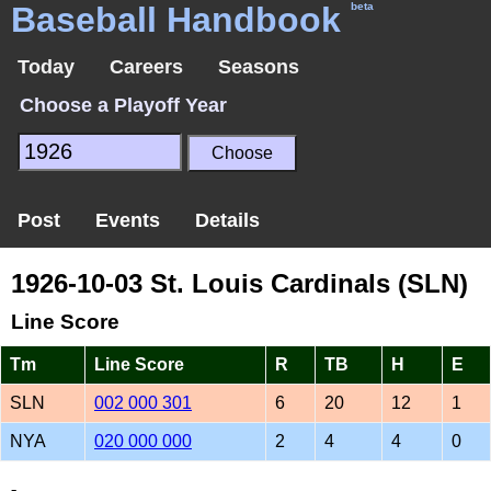
Baseball Handbook
beta
Today
Careers
Seasons
Choose a Playoff Year
Post
Events
Details
1926-10-03 St. Louis Cardinals (SLN)
Line Score
Tm
Line Score
R
TB
H
E
SLN
002 000 301
6
20
12
1
NYA
020 000 000
2
4
4
0
-