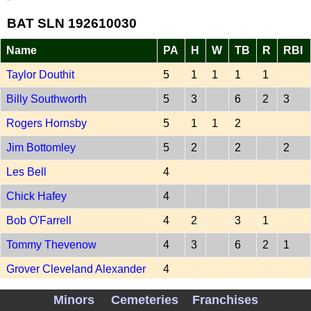
BAT SLN 192610030
Name
PA
H
W
TB
R
RBI
Taylor Douthit
5
1
1
1
1
Billy Southworth
5
3
6
2
3
Rogers Hornsby
5
1
1
2
Jim Bottomley
5
2
2
2
Les Bell
4
Chick Hafey
4
Bob O'Farrell
4
2
3
1
Tommy Thevenow
4
3
6
2
1
Grover Cleveland Alexander
4
Minors
Cemeteries
Franchises
-