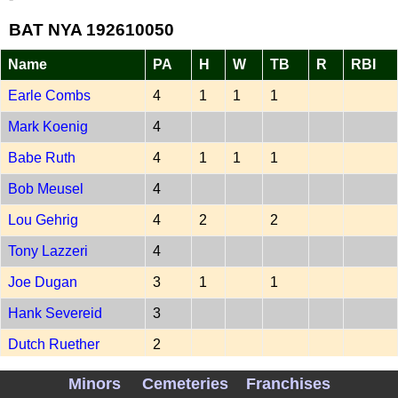
BAT NYA 192610050
Name
PA
H
W
TB
R
RBI
Earle Combs
4
1
1
1
Mark Koenig
4
Babe Ruth
4
1
1
1
Bob Meusel
4
Lou Gehrig
4
2
2
Tony Lazzeri
4
Joe Dugan
3
1
1
Hank Severeid
3
Dutch Ruether
2
Ben Paschal
1
1
Minors
Cemeteries
Franchises