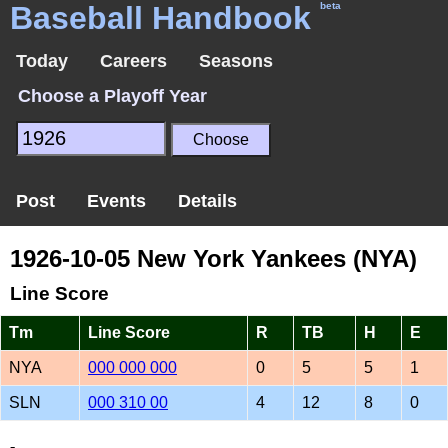
Baseball Handbook
beta
Today
Careers
Seasons
Choose a Playoff Year
Post
Events
Details
1926-10-05 New York Yankees (NYA)
Line Score
Tm
Line Score
R
TB
H
E
NYA
000 000 000
0
5
5
1
SLN
000 310 00
4
12
8
0
-