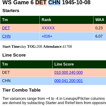
WS Game 6
DET
CHN
1945-10-08
Starters
Tm
Rank
WAA
DET
XXXXX
0.23
CHN
+016+
6.07
Start Time:
day
TOG
:208
Attendance
:41708
Line Score
Tm
Line Score
DET
010 000 240 000
CHN
000 041 200 001
Tier Combo Table
Tier variances range from +4 to -4 in Lineups/Pitcher column
are derived by subtacting Starter and Relief tiers from opposin