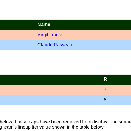
Name
Virgil Trucks
Claude Passeau
R
7
8
s below. These caps have been removed from display. The square 
g team's lineup tier value shown in the table below.