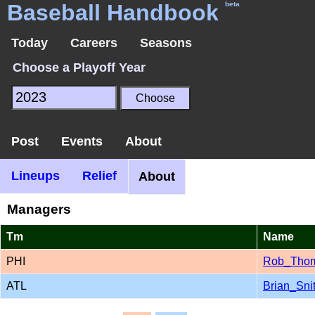
Baseball Handbook
beta
Today
Careers
Seasons
Choose a Playoff Year
Post
Events
About
Lineups
Relief
About
Managers
Tm
Name
PHI
Rob_Tho
ATL
Brian_Sni