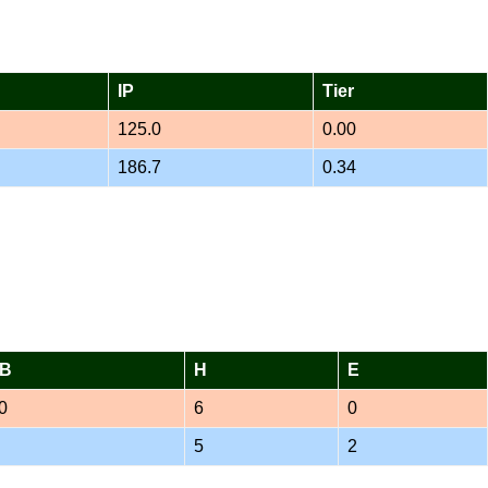
IP
Tier
125.0
0.00
186.7
0.34
B
H
E
0
6
0
5
2