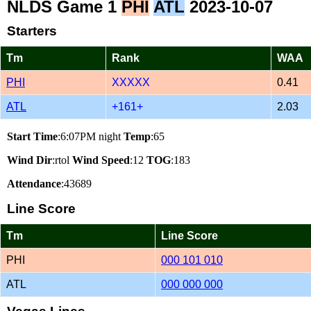
NLDS Game 1
PHI
ATL
2023-10-07
Starters
Tm
Rank
WAA
PHI
XXXXX
0.41
ATL
+161+
2.03
Start Time
:6:07PM night
Temp
:65
Wind Dir
:rtol
Wind Speed
:12
TOG
:183
Attendance
:43689
Line Score
Tm
Line Score
PHI
000 101 010
ATL
000 000 000