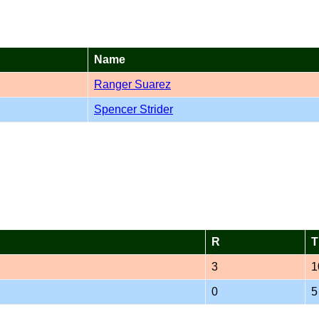
Name
Ranger Suarez
Spencer Strider
R
T
3
1
0
5