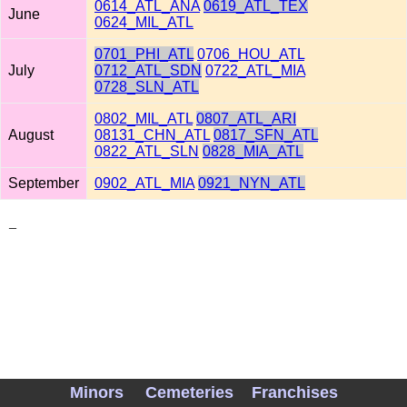
0614_ATL_ANA
0619_ATL_TEX
June
0624_MIL_ATL
0701_PHI_ATL
0706_HOU_ATL
July
0712_ATL_SDN
0722_ATL_MIA
0728_SLN_ATL
0802_MIL_ATL
0807_ATL_ARI
August
08131_CHN_ATL
0817_SFN_ATL
0822_ATL_SLN
0828_MIA_ATL
September
0902_ATL_MIA
0921_NYN_ATL
_
Minors
Cemeteries
Franchises