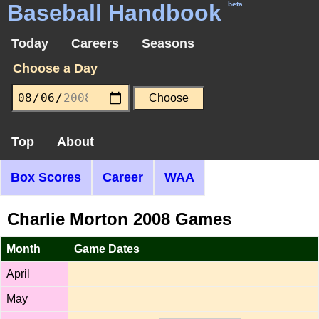
Baseball Handbook
beta
Today
Careers
Seasons
Choose a Day
Top
About
Box Scores
Career
WAA
Charlie Morton 2008 Games
Month
Game Dates
April
May