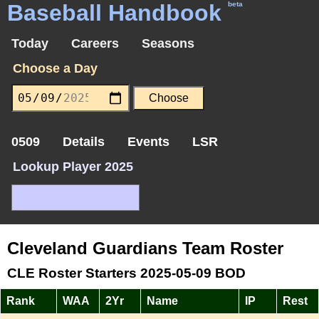
Baseball Handbook
beta
Today
Careers
Seasons
Choose a Day
0509
Details
Events
LSR
Lookup Player 2025
Cleveland Guardians Team Roster
CLE Roster Starters 2025-05-09 BOD
Rank
WAA
2Yr
Name
IP
Rest