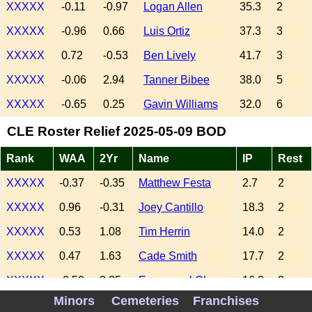
XXXXX
-0.11
-0.97
Logan Allen
35.3
2
XXXXX
-0.96
0.66
Luis Ortiz
37.3
3
XXXXX
0.72
-0.53
Ben Lively
41.7
3
XXXXX
-0.06
2.94
Tanner Bibee
38.0
5
XXXXX
-0.65
0.25
Gavin Williams
32.0
6
CLE Roster Relief 2025-05-09 BOD
Rank
WAA
2Yr
Name
IP
Rest
XXXXX
-0.37
-0.35
Matthew Festa
2.7
2
XXXXX
0.96
-0.31
Joey Cantillo
18.3
2
XXXXX
0.53
1.08
Tim Herrin
14.0
2
XXXXX
0.47
1.63
Cade Smith
17.7
2
XXXXX
-0.50
3.35
Emmanuel Clase
16.3
2
Minors
Cemeteries
Franchises
XXXXX
0.76
-0.53
Kolby Allard
12.0
2