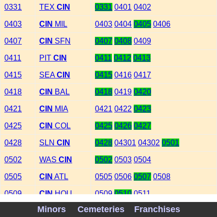
0331
TEX
CIN
0331
0401
0402
0403
CIN
MIL
0403
0404
0405
0406
0407
CIN
SFN
0407
0408
0409
0411
PIT
CIN
0411
0412
0413
0415
SEA
CIN
0415
0416
0417
0418
CIN
BAL
0418
0419
0420
0421
CIN
MIA
0421
0422
0423
0425
CIN
COL
0425
0426
0427
0428
SLN
CIN
0428
04301
04302
0501
0502
WAS
CIN
0502
0503
0504
0505
CIN
ATL
0505
0506
0507
0508
0509
CIN
HOU
0509
0510
0511
Minors
Cemeteries
Franchises
0513
CHA
CIN
0513
0514
0515