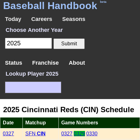
Baseball Handbook
beta
Today
Careers
Seasons
Choose Another Year
Status
Franchise
About
Lookup Player 2025
2025 Cincinnati Reds (CIN) Schedule
Date
Matchup
Game Numbers
0327
SFN
CIN
0327
0329
0330