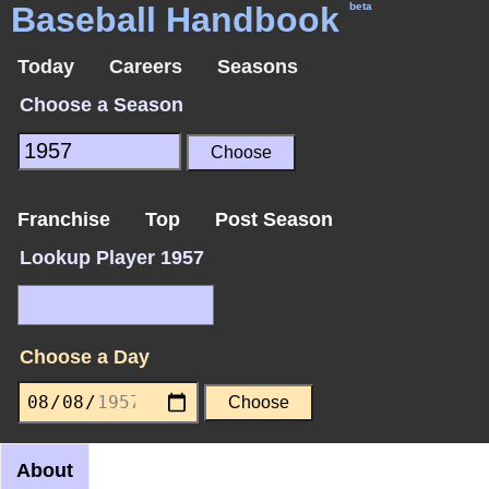
Baseball Handbook
beta
Today
Careers
Seasons
Choose a Season
Franchise
Top
Post Season
Lookup Player 1957
Choose a Day
About