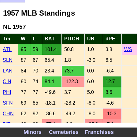
1957 MLB Standings
NL 1957
Tm
W
L
BAT
PITCH
UR
dPE
ATL
95
59
101.4
50.8
1.0
3.8
WS
SLN
87
67
65.4
1.8
-3.0
6.5
LAN
84
70
23.4
73.7
0.0
-6.4
CIN
80
74
84.4
-122.3
6.0
12.7
PHI
77
77
-49.6
3.7
5.0
8.6
SFN
69
85
-18.1
-28.2
-8.0
-4.6
CHN
62
92
-36.6
-49.2
-8.0
-10.3
PIT
62
92
-77.1
-6.2
-25.0
-7.3
Minors
Cemeteries
Franchises
AL 1957